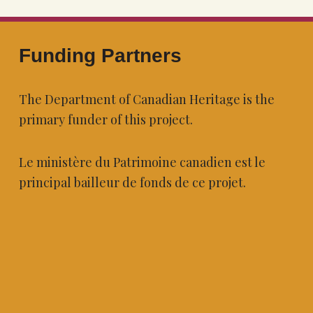
Funding Partners
The Department of Canadian Heritage is the
primary funder of this project.
Le ministère du Patrimoine canadien est le
principal bailleur de fonds de ce projet.