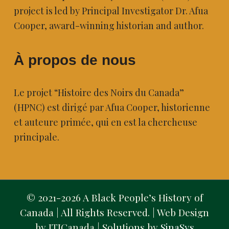
project is led by Principal Investigator Dr. Afua
Cooper, award-winning historian and author.
À propos de nous
Le projet “Histoire des Noirs du Canada”
(HPNC) est dirigé par Afua Cooper, historienne
et auteure primée, qui en est la chercheuse
principale.
© 2021-2026 A Black People’s History of
Canada | All Rights Reserved. | Web Design
by ITICanada | Solutions by
SinaSys