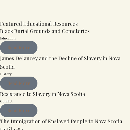
Featured Educational Resources
Black Burial Grounds and Cemeteries
Education
Read More
James Delancey and the Decline of Slavery in Nova
Scotia
History
Read More
Resistance to Slavery in Nova Scotia
Conflict
Read More
The Immigration of Enslaved People to Nova Scotia
Until 1783