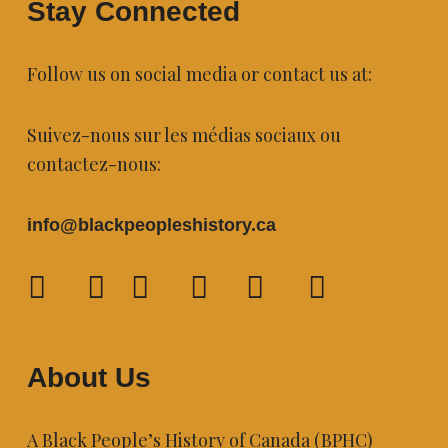
Stay Connected
Follow us on social media or contact us at:
Suivez-nous sur les médias sociaux ou
contactez-nous:
info@blackpeopleshistory
.ca
About Us
A Black People’s History of Canada (BPHC)