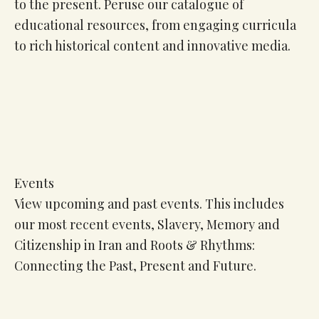
to the present. Peruse our catalogue of
educational resources, from engaging curricula
to rich historical content and innovative media.
Events
View upcoming and past events. This includes
our most recent events, Slavery, Memory and
Citizenship in Iran and Roots & Rhythms:
Connecting the Past, Present and Future.