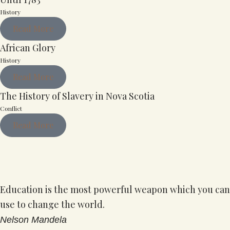
History
Read More
African Glory
History
Read More
The History of Slavery in Nova Scotia
Conflict
Read More
Education is the most powerful weapon which you can
use to change the world.
Nelson Mandela