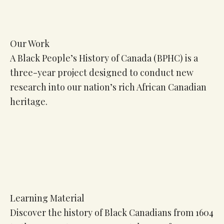
Our Work
A Black People’s History of Canada (BPHC) is a
three-year project designed to conduct new
research into our nation’s rich African Canadian
heritage.
Learning Material
Discover the history of Black Canadians from 1604