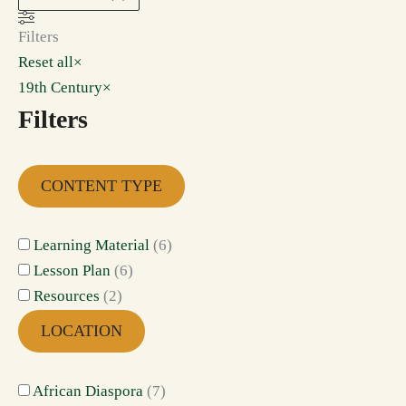
Filters
Reset all
×
19th Century
×
Filters
CONTENT TYPE
Learning Material
(
6
)
Lesson Plan
(
6
)
Resources
(
2
)
LOCATION
African Diaspora
(
7
)