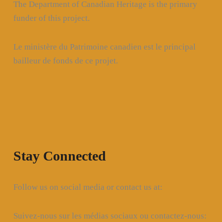
The Department of Canadian Heritage is the primary
funder of this project.
Le ministère du Patrimoine canadien est le principal
bailleur de fonds de ce projet.
Stay Connected
Follow us on social media or contact us at:
Suivez-nous sur les médias sociaux ou contactez-nous: