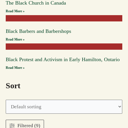
The Black Church in Canada
Read More »
Black Barbers and Barbershops
Read More »
Black Protest and Activism in Early Hamilton, Ontario
Read More »
Sort
Filtered (9)