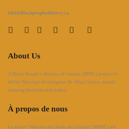
info@blackpeopleshistory
.ca
About Us
A Black People’s History of Canada (BPHC) project is
led by Principal Investigator Dr. Afua Cooper, award-
winning historian and author.
À propos de nous
Le projet “Histoire des Noirs du Canada” (HPNC) est