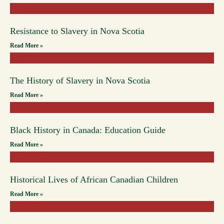
Resistance to Slavery in Nova Scotia
Read More »
The History of Slavery in Nova Scotia
Read More »
Black History in Canada: Education Guide
Read More »
Historical Lives of African Canadian Children
Read More »