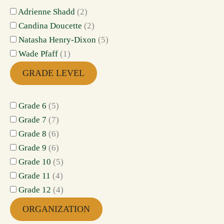
Adrienne Shadd
(
2
)
Candina Doucette
(
2
)
Natasha Henry-Dixon
(
5
)
Wade Pfaff
(
1
)
GRADE LEVEL
Grade 6
(
5
)
Grade 7
(
7
)
Grade 8
(
6
)
Grade 9
(
6
)
Grade 10
(
5
)
Grade 11
(
4
)
Grade 12
(
4
)
ORGANIZATION