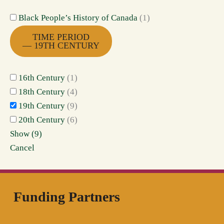
Black People’s History of Canada
(
1
)
TIME PERIOD
— 19TH CENTURY
16th Century
(
1
)
18th Century
(
4
)
19th Century
(
9
)
20th Century
(
6
)
Show
(
9
)
Cancel
Funding Partners