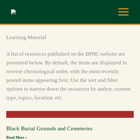
Skip
to
content
Learning Material
A list of resources published on the BPHC website are
presented below. By default, the items are displayed in
reverse chronological order, with the most recently
posted items appearing first. Use the sort and filter
options to narrow down the resources by author, content
type, topics, location, etc.
Black Burial Grounds and Cemeteries
Read More »