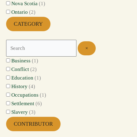
Nova Scotia
(
1
)
Ontario
(
2
)
CATEGORY
×
Business
(
1
)
Conflict
(
2
)
Education
(
1
)
History
(
4
)
Occupations
(
1
)
Settlement
(
6
)
Slavery
(
3
)
CONTRIBUTOR