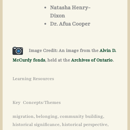
Natasha Henry-
Dixon
Dr. Afua Cooper
Image Credit: An image from the
Alvin D.
McCurdy fonds
, held at the
Archives of Ontario
.
Learning Resources
Key Concepts/Themes
migration, belonging, community building,
historical significance, historical perspective,