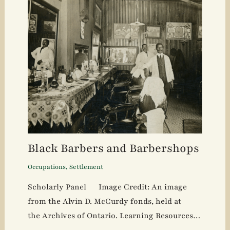
Black Barbers and Barbershops
Occupations
,
Settlement
Scholarly Panel Image Credit: An image
from the Alvin D. McCurdy fonds, held at
the Archives of Ontario. Learning Resources…