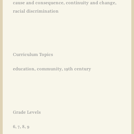
cause and consequence, continuity and change,
racial discrimination
Curriculum Topics
education, community, 19th century
Grade Levels
6, 7, 8, 9