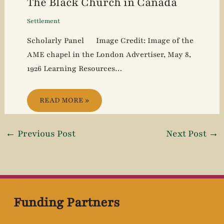
The Black Church in Canada
Settlement
Scholarly Panel Image Credit: Image of the
AME chapel in the London Advertiser, May 8,
1926 Learning Resources…
READ MORE »
←
Previous Post
Next Post
→
Funding Partners