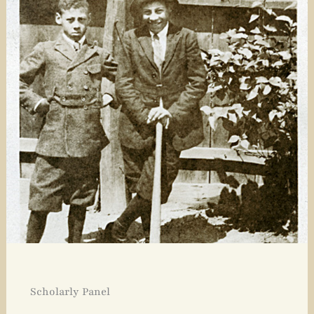
Scholarly Panel