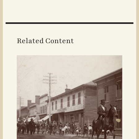
Related Content