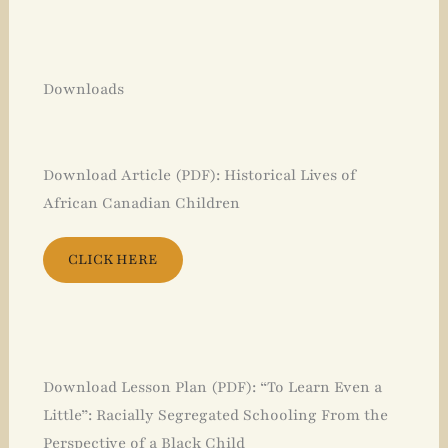
Downloads
Download Article (PDF): Historical Lives of
African Canadian Children
CLICK HERE
Download Lesson Plan (PDF): “To Learn Even a
Little”: Racially Segregated Schooling From the
Perspective of a Black Child