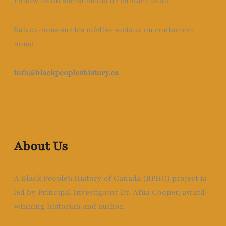
Follow us on social media or contact us at:
Suivez-nous sur les médias sociaux ou contactez-
nous:
info@blackpeopleshistory
.ca
About Us
A Black People’s History of Canada (BPHC) project is
led by Principal Investigator Dr. Afua Cooper, award-
winning historian and author.