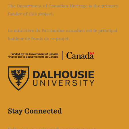
The Department of Canadian Heritage is the primary
funder of this project.
Le ministère du Patrimoine canadien est le principal
bailleur de fonds de ce projet.
Stay Connected