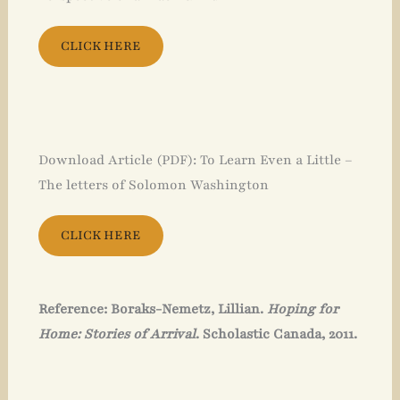
CLICK HERE
Download Article (PDF): To Learn Even a Little –
The letters of Solomon Washington
CLICK HERE
Reference: Boraks-Nemetz, Lillian.
Hoping for
Home: Stories of Arrival
. Scholastic Canada, 2011.