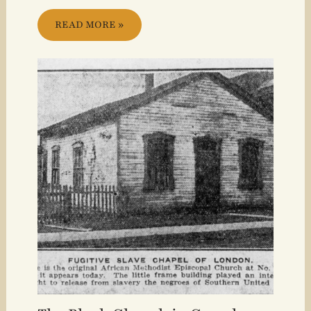
READ MORE »