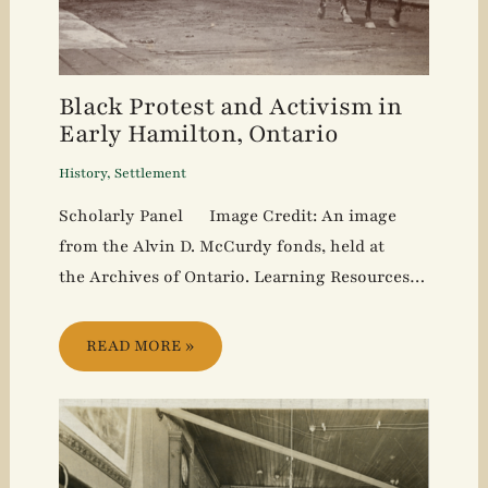
Black Protest and Activism in
Early Hamilton, Ontario
History
,
Settlement
Scholarly Panel Image Credit: An image
from the Alvin D. McCurdy fonds, held at
the Archives of Ontario. Learning Resources…
READ MORE »