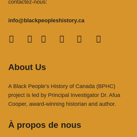
contactez-nous:
info@blackpeopleshistory
.ca
About Us
A Black People’s History of Canada (BPHC)
project is led by Principal Investigator Dr. Afua
Cooper, award-winning historian and author.
À propos de nous