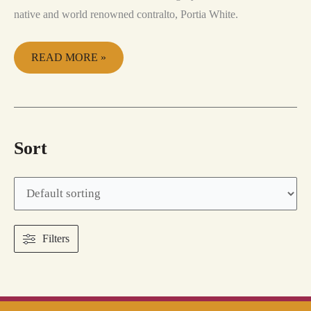
native and world renowned contralto, Portia White.
READ MORE »
Sort
Filters