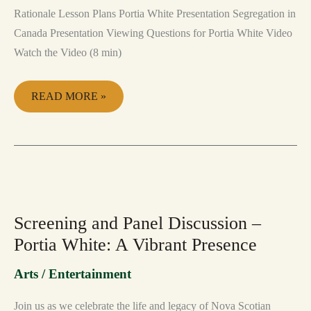
Rationale Lesson Plans Portia White Presentation Segregation in
Canada Presentation Viewing Questions for Portia White Video
Watch the Video (8 min)
READ MORE »
SCREENING
AND
PANEL
DISCUSSION
Screening and Panel Discussion –
–
PORTIA
Portia White: A Vibrant Presence
WHITE:
A
VIBRANT
Arts / Entertainment
PRESENCE
Join us as we celebrate the life and legacy of Nova Scotian