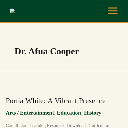
Skip
to
content
Dr. Afua Cooper
PORTIA
WHITE:
A
VIBRANT
Portia White: A Vibrant Presence
PRESENCE
Arts / Entertainment
,
Education
,
History
Contributors Learning Resources Downloads Curriculum