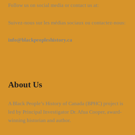
Follow us on social media or contact us at:
Suivez-nous sur les médias sociaux ou contactez-nous:
info@blackpeopleshistory
.ca
About Us
A Black People’s History of Canada (BPHC) project is
led by Principal Investigator Dr. Afua Cooper, award-
winning historian and author.