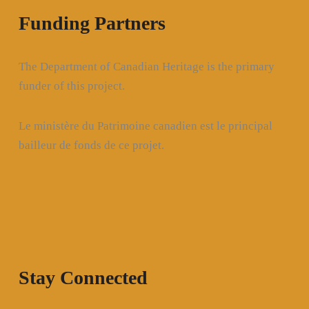
Funding Partners
The Department of Canadian Heritage is the primary
funder of this project.
Le ministère du Patrimoine canadien est le principal
bailleur de fonds de ce projet.
Stay Connected