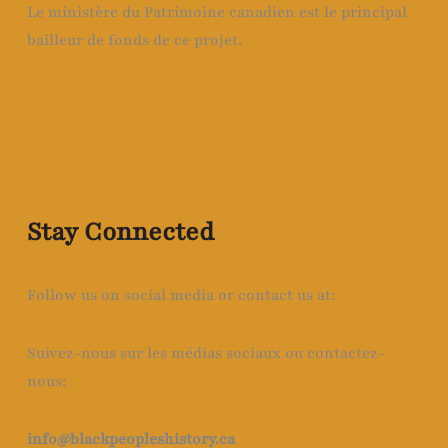
Le ministère du Patrimoine canadien est le principal
bailleur de fonds de ce projet.
Stay Connected
Follow us on social media or contact us at:
Suivez-nous sur les médias sociaux ou contactez-
nous:
info@blackpeopleshistory
.ca