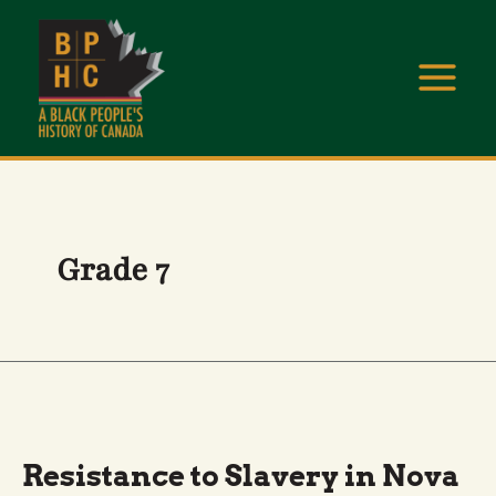
Skip
to
content
Grade 7
RESISTANCE
TO
SLAVERY
IN
Resistance to Slavery in Nova
NOVA
SCOTIA