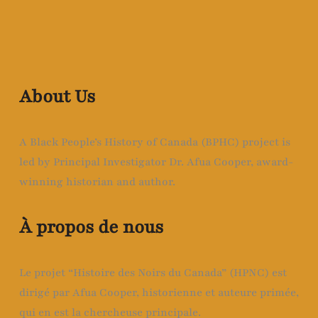
About Us
A Black People’s History of Canada (BPHC) project is
led by Principal Investigator Dr. Afua Cooper, award-
winning historian and author.
À propos de nous
Le projet “Histoire des Noirs du Canada” (HPNC) est
dirigé par Afua Cooper, historienne et auteure primée,
qui en est la chercheuse principale.