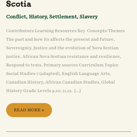
Scotia
Conflict
,
History
,
Settlement
,
Slavery
Contributors Learning Resources Key Concepts/Themes
The past and how its affects the present and future,
Sovereignty, Justice and the evolution of Nova Scotian
justice, African Nova Scotian resistance and resilience,
Respond to texts, Primary sources Curriculum Topics
Social Studies 7 (adapted), English Language Arts,
Canadian History, African Canadian Studies, Global
History Grade Levels 9,10, 11,12. […]
READ MORE »