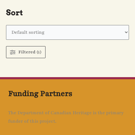
Sort
Filtered (1)
Funding Partners
The Department of Canadian Heritage is the primary
funder of this project.