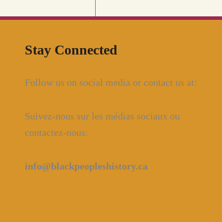
Stay Connected
Follow us on social media or contact us at:
Suivez-nous sur les médias sociaux ou
contactez-nous:
info@blackpeopleshistory
.ca