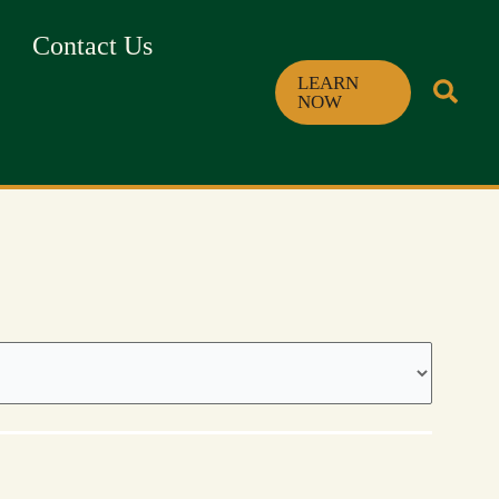
Contact Us
LEARN
NOW