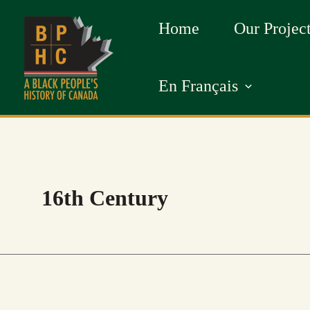
Skip
Home
Our Projec
to
content
En Français
16th Century
AFRICAN
GLORY