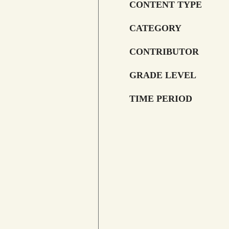
CONTENT TYPE
CATEGORY
CONTRIBUTOR
GRADE LEVEL
TIME PERIOD