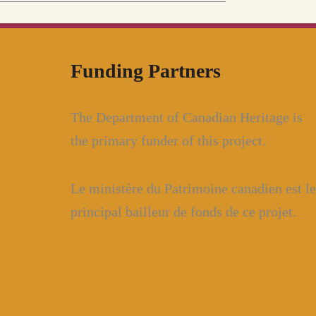
Funding Partners
The Department of Canadian Heritage is
the primary funder of this project.
Le ministère du Patrimoine canadien est le
principal bailleur de fonds de ce projet.