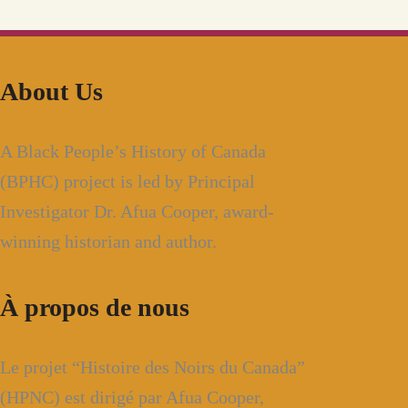
About Us
A Black People’s History of Canada
(BPHC) project is led by Principal
Investigator Dr. Afua Cooper, award-
winning historian and author.
À propos de nous
Le projet “Histoire des Noirs du Canada”
(HPNC) est dirigé par Afua Cooper,