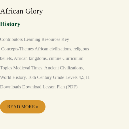
African Glory
History
Contributors Learning Resources Key
Concepts/Themes African civilizations, religious
beliefs, African kingdoms, culture Curriculum
Topics Medieval Times, Ancient Civilizations,
World History, 16th Century Grade Levels 4,5,11
Downloads Download Lesson Plan (PDF)
READ MORE »