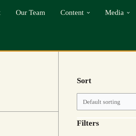
t
Our Team
Content
Media
Sort
Filters