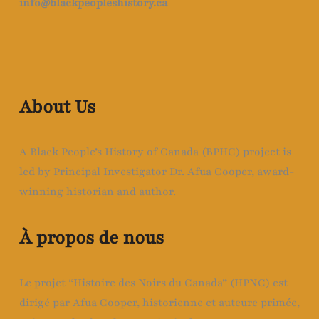
info@blackpeopleshistory
.ca
About Us
A Black People’s History of Canada (BPHC) project is
led by Principal Investigator Dr. Afua Cooper, award-
winning historian and author.
À propos de nous
Le projet “Histoire des Noirs du Canada” (HPNC) est
dirigé par Afua Cooper, historienne et auteure primée,