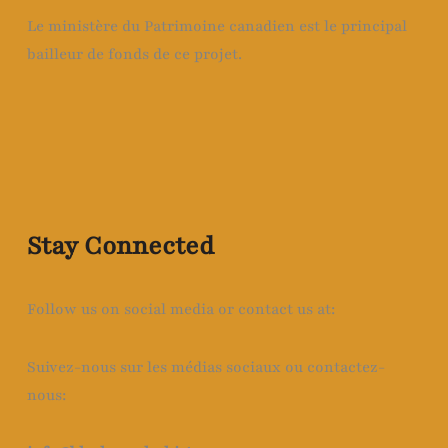
Le ministère du Patrimoine canadien est le principal
bailleur de fonds de ce projet.
Stay Connected
Follow us on social media or contact us at:
Suivez-nous sur les médias sociaux ou contactez-
nous: