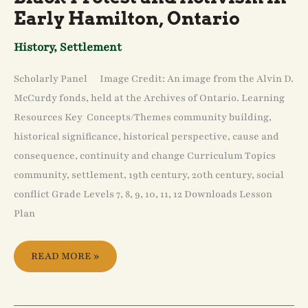
EARLY
Early Hamilton, Ontario
HAMILTON,
ONTARIO
History
,
Settlement
Scholarly Panel Image Credit: An image from the Alvin D.
McCurdy fonds, held at the Archives of Ontario. Learning
Resources Key Concepts/Themes community building,
historical significance, historical perspective, cause and
consequence, continuity and change Curriculum Topics
community, settlement, 19th century, 20th century, social
conflict Grade Levels 7, 8, 9, 10, 11, 12 Downloads Lesson
Plan
READ MORE »