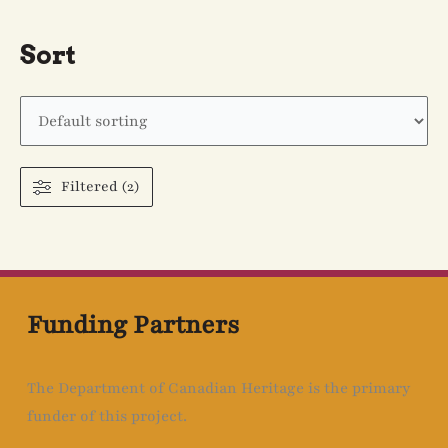
Sort
Filtered (2)
Funding Partners
The Department of Canadian Heritage is the primary
funder of this project.