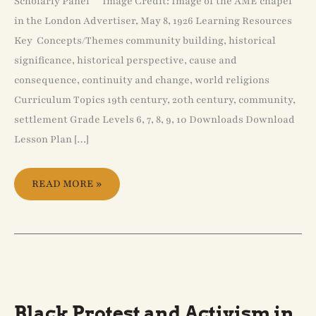
Scholarly Panel Image Credit: Image of the AME chapel
in the London Advertiser, May 8, 1926 Learning Resources
Key Concepts/Themes community building, historical
significance, historical perspective, cause and
consequence, continuity and change, world religions
Curriculum Topics 19th century, 20th century, community,
settlement Grade Levels 6, 7, 8, 9, 10 Downloads Download
Lesson Plan […]
READ MORE »
BLACK
PROTEST
AND
ACTIVISM
Black Protest and Activism in
IN