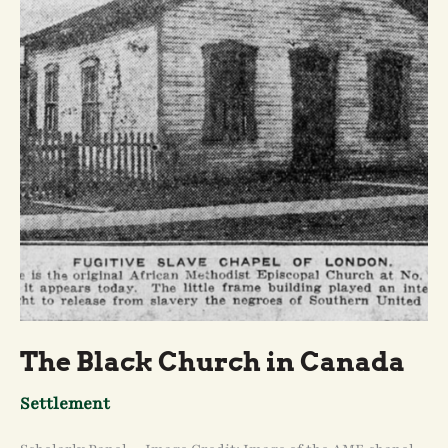
The Black Church in Canada
Settlement