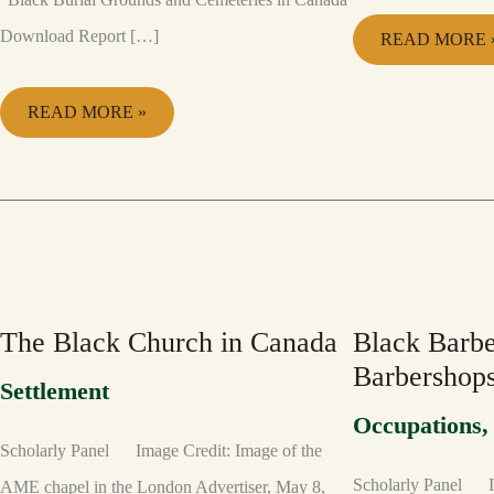
Download Report […]
READ MORE 
READ MORE »
THE
BLACK
BLACK
BARBERS
CHURCH
AND
IN
BARBERSHO
CANADA
The Black Church in Canada
Black Barbe
Barbershop
Settlement
Occupations
Scholarly Panel Image Credit: Image of the
Scholarly Panel I
AME chapel in the London Advertiser, May 8,