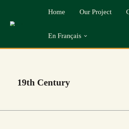
Skip
Home
Our Project
to
content
En Français
19th Century
BLACK
BLACK
BURIAL
HISTORY