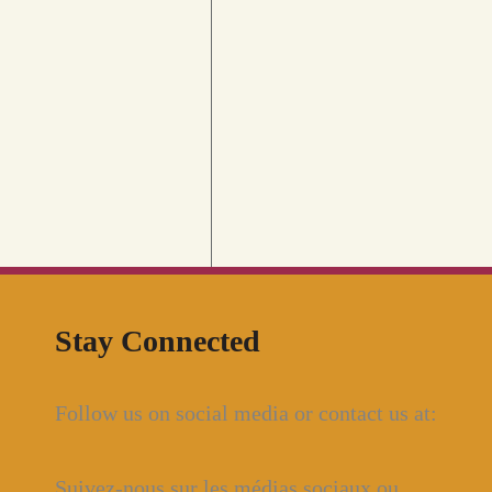
Stay Connected
Follow us on social media or contact us at:
Suivez-nous sur les médias sociaux ou