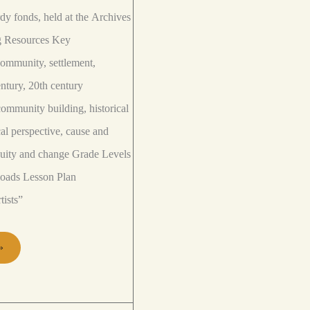
y fonds, held at the Archives
ng Resources Key
mmunity, settlement,
ntury, 20th century
ommunity building, historical
cal perspective, cause and
nuity and change Grade Levels
loads Lesson Plan
tists”
»