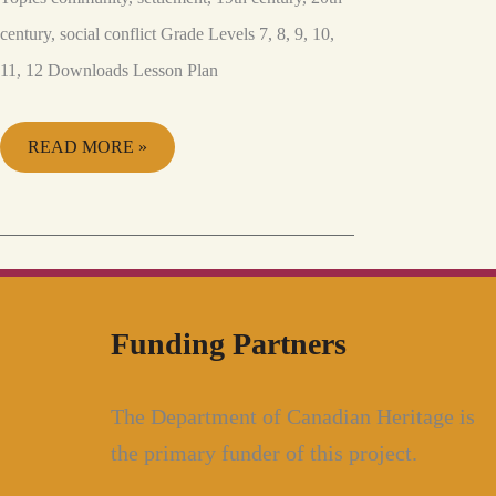
century, social conflict Grade Levels 7, 8, 9, 10,
11, 12 Downloads Lesson Plan
READ MORE »
Funding Partners
The Department of Canadian Heritage is
the primary funder of this project.