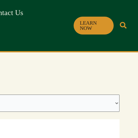
tact Us
LEARN
NOW