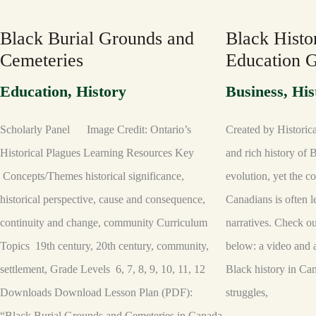
GROUNDS
IN
AND
CANADA:
CEMETERIES
EDUCATION
Black Burial Grounds and
Black Histo
GUIDE
Cemeteries
Education 
Education
,
History
Business
,
His
Scholarly Panel Image Credit: Ontario’s
Created by Historic
Historical Plagues Learning Resources Key
and rich history of B
Concepts/Themes historical significance,
evolution, yet the c
historical perspective, cause and consequence,
Canadians is often l
continuity and change, community Curriculum
narratives. Check 
Topics 19th century, 20th century, community,
below: a video and 
settlement, Grade Levels 6, 7, 8, 9, 10, 11, 12
Black history in Ca
Downloads Download Lesson Plan (PDF):
struggles,
“Black Burial Grounds and Cemeteries in Canada