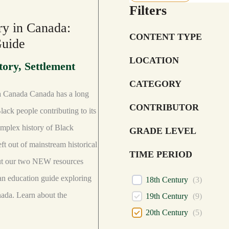
Filters
ry in Canada:
CONTENT TYPE
Guide
LOCATION
tory
,
Settlement
CATEGORY
a Canada Canada has a long
CONTRIBUTOR
lack people contributing to its
omplex history of Black
GRADE LEVEL
eft out of mainstream historical
TIME PERIOD
out our two NEW resources
an education guide exploring
18th Century
(
3
)
nada. Learn about the
19th Century
(
9
)
20th Century
(
5
)