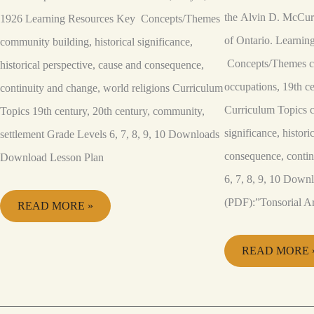
the Alvin D. McCurd
1926 Learning Resources Key Concepts/Themes
of Ontario. Learni
community building, historical significance,
Concepts/Themes co
historical perspective, cause and consequence,
occupations, 19th ce
continuity and change, world religions Curriculum
Curriculum Topics c
Topics 19th century, 20th century, community,
significance, histori
settlement Grade Levels 6, 7, 8, 9, 10 Downloads
consequence, conti
Download Lesson Plan
6, 7, 8, 9, 10 Down
(PDF):”Tonsorial Ar
READ MORE »
READ MORE 