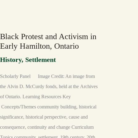
BLACK
PROTEST
AND
ACTIVISM
IN
Black Protest and Activism in
EARLY
HAMILTON,
Early Hamilton, Ontario
ONTARIO
History
,
Settlement
Scholarly Panel Image Credit: An image from
the Alvin D. McCurdy fonds, held at the Archives
of Ontario. Learning Resources Key
Concepts/Themes community building, historical
significance, historical perspective, cause and
consequence, continuity and change Curriculum
Topics community, settlement, 19th century, 20th