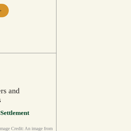
»
PS
rs and
s
,
Settlement
mage Credit: An image from