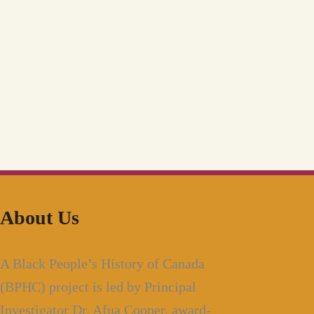
About Us
A Black People’s History of Canada
(BPHC) project is led by Principal
Investigator Dr. Afua Cooper, award-