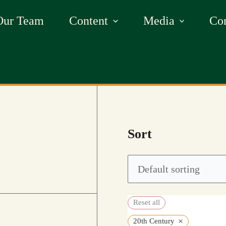
Our Team
Content
Media
Con
Sort
Reset all
×
20th Century