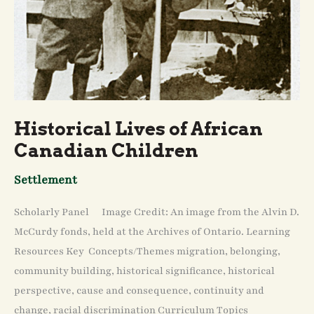
Historical Lives of African
Canadian Children
Settlement
Scholarly Panel Image Credit: An image from the Alvin D.
McCurdy fonds, held at the Archives of Ontario. Learning
Resources Key Concepts/Themes migration, belonging,
community building, historical significance, historical
perspective, cause and consequence, continuity and
change, racial discrimination Curriculum Topics