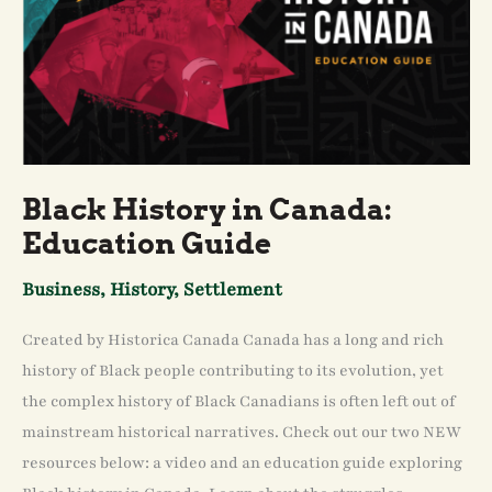
Black History in Canada:
Education Guide
Business
,
History
,
Settlement
Created by Historica Canada Canada has a long and rich
history of Black people contributing to its evolution, yet
the complex history of Black Canadians is often left out of
mainstream historical narratives. Check out our two NEW
resources below: a video and an education guide exploring