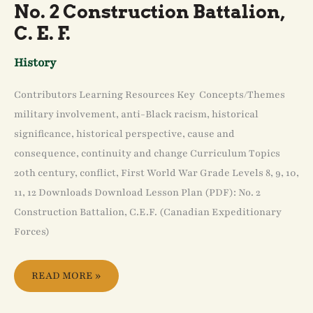
No. 2 Construction Battalion,
C. E. F.
History
Contributors Learning Resources Key Concepts/Themes
military involvement, anti-Black racism, historical
significance, historical perspective, cause and
consequence, continuity and change Curriculum Topics
20th century, conflict, First World War Grade Levels 8, 9, 10,
11, 12 Downloads Download Lesson Plan (PDF): No. 2
Construction Battalion, C.E.F. (Canadian Expeditionary
Forces)
READ MORE »