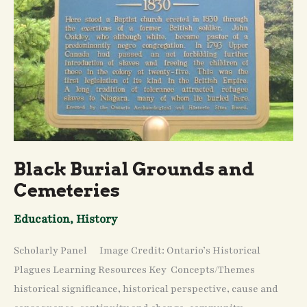
Black Burial Grounds and
Cemeteries
Education
,
History
Scholarly Panel Image Credit: Ontario’s Historical
Plagues Learning Resources Key Concepts/Themes
historical significance, historical perspective, cause and