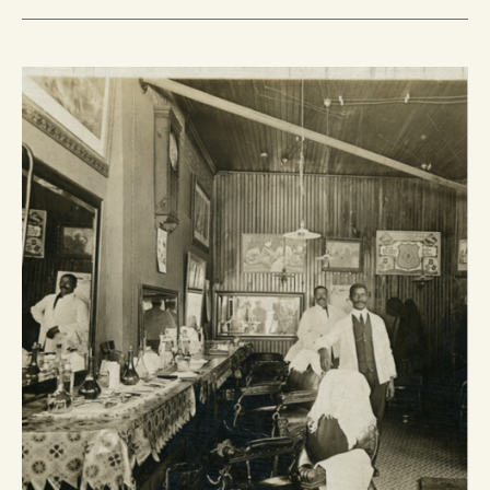
BLACK
BARBERS
AND
BARBERSHOPS