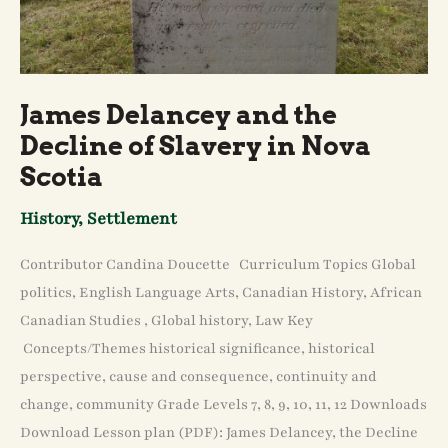
James Delancey and the
Decline of Slavery in Nova
Scotia
History
,
Settlement
Contributor Candina Doucette Curriculum Topics Global
politics, English Language Arts, Canadian History, African
Canadian Studies , Global history, Law Key
Concepts/Themes historical significance, historical
perspective, cause and consequence, continuity and
change, community Grade Levels 7, 8, 9, 10, 11, 12 Downloads
Download Lesson plan (PDF): James Delancey, the Decline