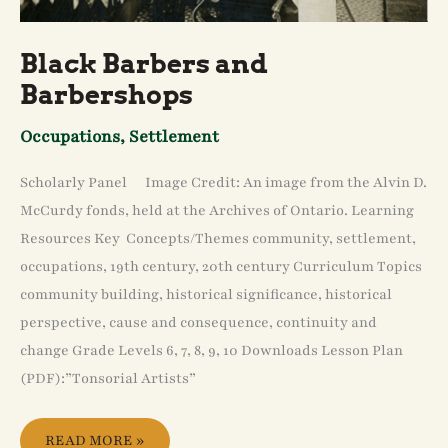
Black Barbers and
Barbershops
Occupations
,
Settlement
Scholarly Panel Image Credit: An image from the Alvin D.
McCurdy fonds, held at the Archives of Ontario. Learning
Resources Key Concepts/Themes community, settlement,
occupations, 19th century, 20th century Curriculum Topics
community building, historical significance, historical
perspective, cause and consequence, continuity and
change Grade Levels 6, 7, 8, 9, 10 Downloads Lesson Plan
(PDF):”Tonsorial Artists”
READ MORE »