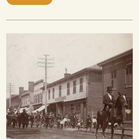
BLACK
PROTEST
AND
ACTIVISM
IN
EARLY
HAMILTON,
ONTARIO