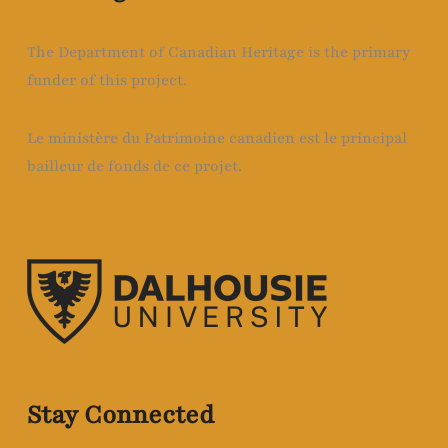
The Department of Canadian Heritage is the primary
funder of this project.
Le ministère du Patrimoine canadien est le principal
bailleur de fonds de ce projet.
Stay Connected