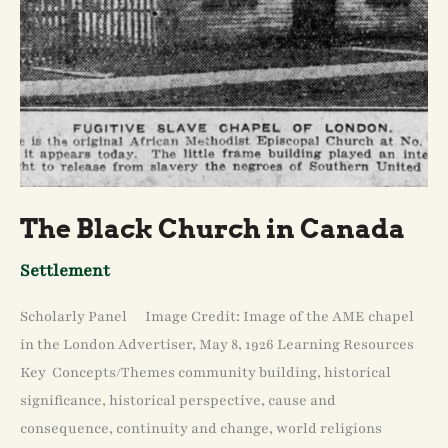
The Black Church in Canada
Settlement
Scholarly Panel Image Credit: Image of the AME chapel
in the London Advertiser, May 8, 1926 Learning Resources
Key Concepts/Themes community building, historical
significance, historical perspective, cause and
consequence, continuity and change, world religions