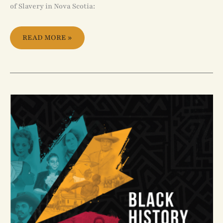
of Slavery in Nova Scotia:
READ MORE »
BLACK
HISTORY
IN
CANADA:
EDUCATION
GUIDE