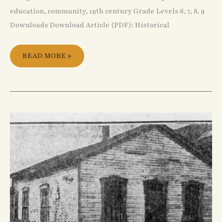
education, community, 19th century Grade Levels 6, 7, 8, 9
Downloads Download Article (PDF): Historical
READ MORE »
THE
BLACK
CHURCH
IN
CANADA