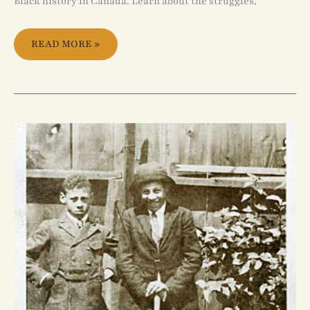
Black history in Canada. Learn about the struggles,
READ MORE »
HISTORICAL
LIVES
OF
AFRICAN
CANADIAN
CHILDREN