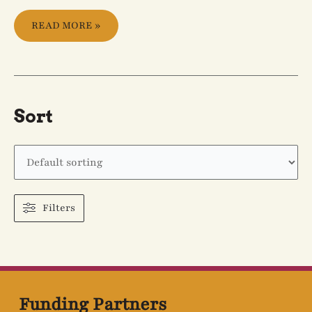
READ MORE »
Sort
Filters
Funding Partners