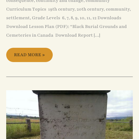
consequence, continuity and change, community
Curriculum Topics 19th century, 20th century, community,
settlement, Grade Levels 6, 7, 8, 9, 10, 11, 12 Downloads
Download Lesson Plan (PDF): “Black Burial Grounds and
Cemeteries in Canada Download Report […]
READ MORE »
JAMES
DELANCEY
AND
THE
DECLINE
OF
SLAVERY
IN
NOVA
SCOTIA