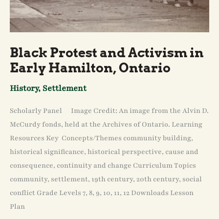
Black Protest and Activism in
Early Hamilton, Ontario
History
,
Settlement
Scholarly Panel Image Credit: An image from the Alvin D.
McCurdy fonds, held at the Archives of Ontario. Learning
Resources Key Concepts/Themes community building,
historical significance, historical perspective, cause and
consequence, continuity and change Curriculum Topics
community, settlement, 19th century, 20th century, social
conflict Grade Levels 7, 8, 9, 10, 11, 12 Downloads Lesson
Plan