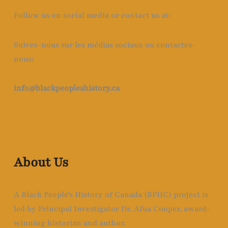
Follow us on social media or contact us at:
Suivez-nous sur les médias sociaux ou contactez-
nous:
info@blackpeopleshistory
.ca
About Us
A Black People’s History of Canada (BPHC) project is
led by Principal Investigator Dr. Afua Cooper, award-
winning historian and author.