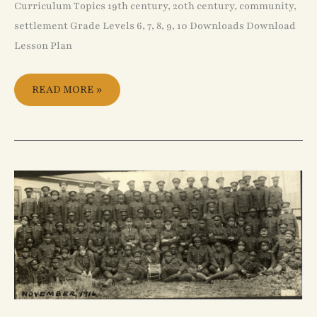
Curriculum Topics 19th century, 20th century, community,
settlement Grade Levels 6, 7, 8, 9, 10 Downloads Download
Lesson Plan
READ MORE »
NO.
2
CONSTRUCTION
BATTALION,
C.
E.
F.